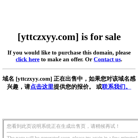
[yttczxyy.com] is for sale
If you would like to purchase this domain, please
click here
to make an offer. Or
Contact us
.
域名 [yttczxyy.com] 正在出售中，如果您对该域名感
兴趣，请
点击这里
提供您的报价。 或
联系我们。
您看到此页说明系统正在生成出售页，请稍候再试！
The page will be generated soon, please try again in a few minutes!