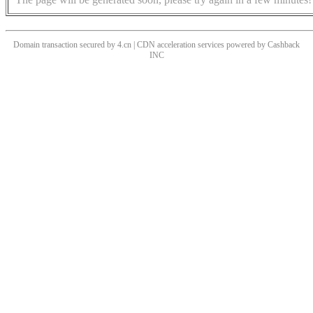
Domain transaction secured by 4.cn | CDN acceleration services powered by
Cashback
INC