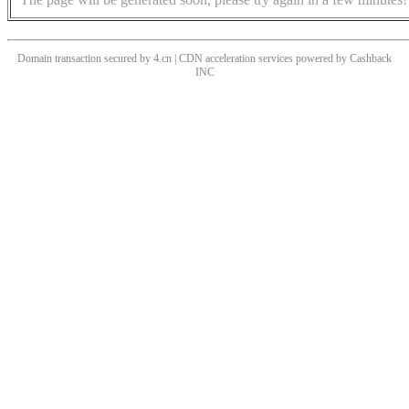
Domain transaction secured by 4.cn | CDN acceleration services powered by
Cashback
INC