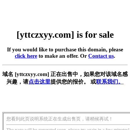
[yttczxyy.com] is for sale
If you would like to purchase this domain, please
click here
to make an offer. Or
Contact us
.
域名 [yttczxyy.com] 正在出售中，如果您对该域名感
兴趣，请
点击这里
提供您的报价。 或
联系我们。
您看到此页说明系统正在生成出售页，请稍候再试！
The page will be generated soon, please try again in a few minutes!