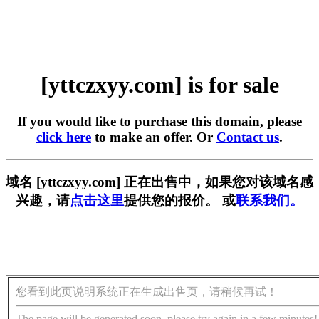
[yttczxyy.com] is for sale
If you would like to purchase this domain, please
click here
to make an offer. Or
Contact us
.
域名 [yttczxyy.com] 正在出售中，如果您对该域名感
兴趣，请
点击这里
提供您的报价。 或
联系我们。
您看到此页说明系统正在生成出售页，请稍候再试！
The page will be generated soon, please try again in a few minutes!