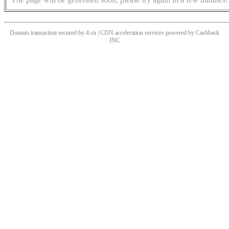
Domain transaction secured by 4.cn | CDN acceleration services powered by
Cashback
INC