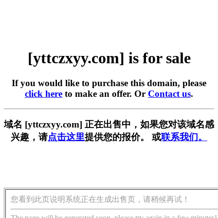
[yttczxyy.com] is for sale
If you would like to purchase this domain, please
click here
to make an offer. Or
Contact us
.
域名 [yttczxyy.com] 正在出售中，如果您对该域名感
兴趣，请
点击这里
提供您的报价。 或
联系我们。
您看到此页说明系统正在生成出售页，请稍候再试！
The page will be generated soon, please try again in a few minutes!