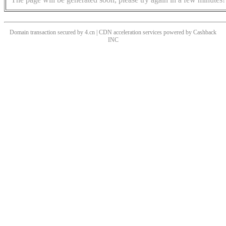
Domain transaction secured by 4.cn | CDN acceleration services powered by
Cashback
INC