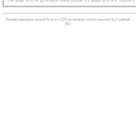
Domain transaction secured by 4.cn | CDN acceleration services powered by
Cashback
INC