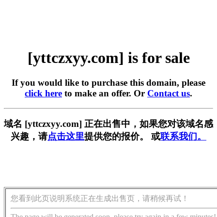
[yttczxyy.com] is for sale
If you would like to purchase this domain, please
click here
to make an offer. Or
Contact us
.
域名 [yttczxyy.com] 正在出售中，如果您对该域名感
兴趣，请
点击这里
提供您的报价。 或
联系我们。
您看到此页说明系统正在生成出售页，请稍候再试！
The page will be generated soon, please try again in a few minutes!